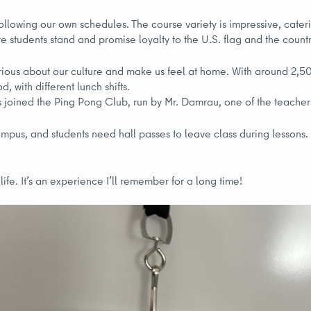
llowing our own schedules. The course variety is impressive, cateri
e students stand and promise loyalty to the U.S. flag and the countr
rious about our culture and make us feel at home. With around 2,5
, with different lunch shifts.
us joined the Ping Pong Club, run by Mr. Damrau, one of the teach
campus, and students need hall passes to leave class during lesson
ife. It’s an experience I’ll remember for a long time!