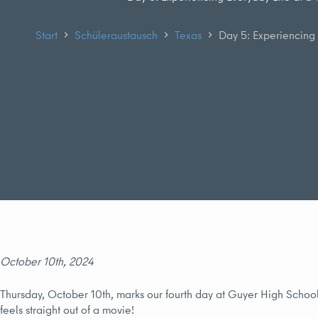
Start
Schüleraustausch
Texas
Day 5: Experiencing 
October 10th, 2024
Thursday, October 10th, marks our fourth day at Guyer High School 
feels straight out of a movie!