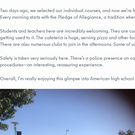
Two days ago, we selected our individual courses, and now we’re fo
Every morning starts with the Pledge of Allegiance, a tradition wher
Students and teachers here are incredibly welcoming. They are cu
getting used to it. The cafeteria is huge, serving pizza and other food
There are also numerous clubs to join in the afternoons. Some of 
Safety is taken very seriously here. There’s a police presence on 
procedures—an interesting, reassuring experience.
Overall, I’m really enjoying this glimpse into American high school l