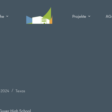
che
Projekte
AG
r 2024
Texas
 Guyer High School