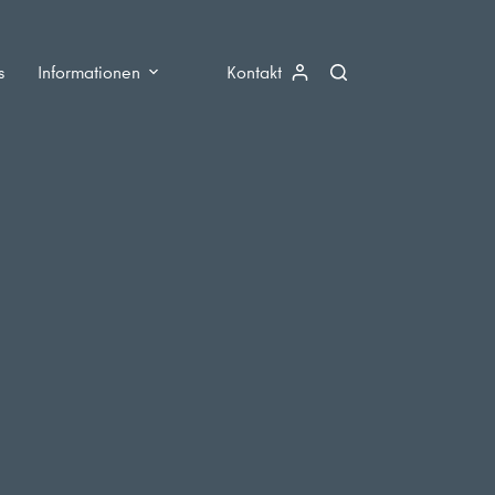
s
Informationen
Kontakt