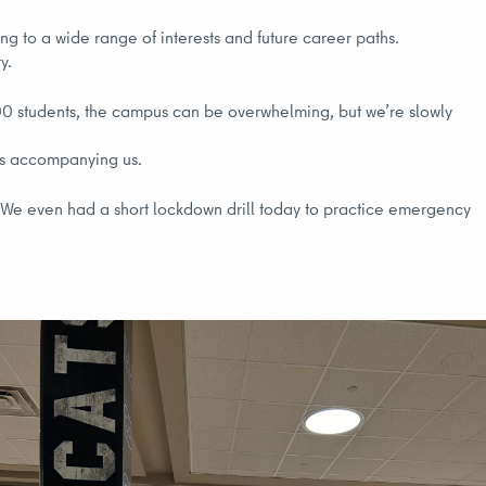
ng to a wide range of interests and future career paths.
y.
00 students, the campus can be overwhelming, but we’re slowly
ers accompanying us.
s. We even had a short lockdown drill today to practice emergency