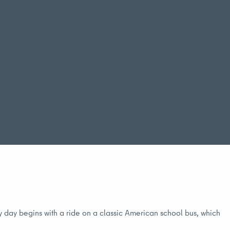
My day begins with a ride on a classic American school bus, which