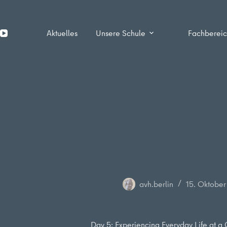
Zum
Inhalt
springen
Aktuelles
Unsere Schule
Fachberei
avh.berlin
15. Oktobe
Day 5: Experiencing Everyday Life at a