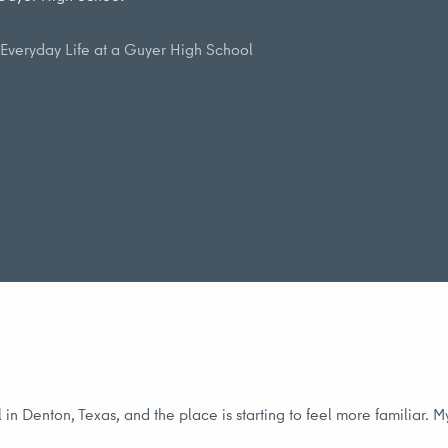
Everyday Life at a Guyer High School
in Denton, Texas, and the place is starting to feel more familiar. 