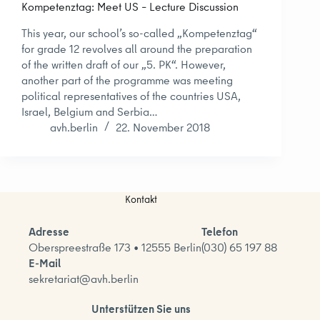
Kompetenztag: Meet US – Lecture Discussion
This year, our school’s so-called „Kompetenztag“
for grade 12 revolves all around the preparation
of the written draft of our „5. PK“. However,
another part of the programme was meeting
political representatives of the countries USA,
Israel, Belgium and Serbia…
avh.berlin
22. November 2018
Kontakt
Adresse
Telefon
Oberspreestraße 173 • 12555 Berlin
(030) 65 197 88
E-Mail
sekretariat@avh.berlin
Unterstützen Sie uns