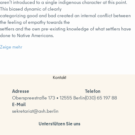
aren’t introduced to a single indigenous character at this point.
This biased dynamic of clearly
categorizing good and bad created an internal conflict between
the feeling of empathy towards the
settlers and the own pre-existing knowledge of what settlers have
done to Native Americans.
Zeige mehr
Kontakt
Adresse
Telefon
Oberspreestraße 173 • 12555 Berlin
(030) 65 197 88
E-Mail
sekretariat@avh.berlin
Unterstützen Sie uns