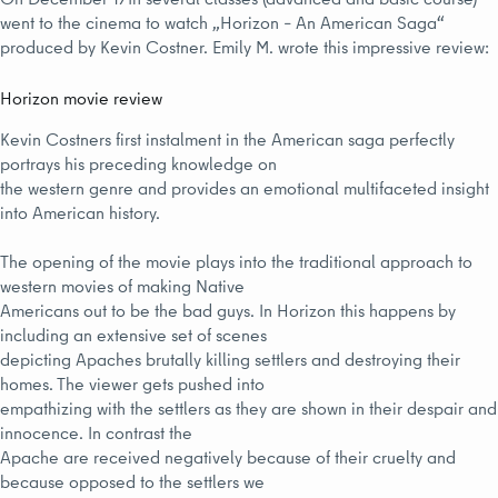
went to the cinema to watch „Horizon – An American Saga“
produced by Kevin Costner. Emily M. wrote this impressive review:
Horizon movie review
Kevin Costners first instalment in the American saga perfectly
portrays his preceding knowledge on
the western genre and provides an emotional multifaceted insight
into American history.
The opening of the movie plays into the traditional approach to
western movies of making Native
Americans out to be the bad guys. In Horizon this happens by
including an extensive set of scenes
depicting Apaches brutally killing settlers and destroying their
homes. The viewer gets pushed into
empathizing with the settlers as they are shown in their despair and
innocence. In contrast the
Apache are received negatively because of their cruelty and
because opposed to the settlers we