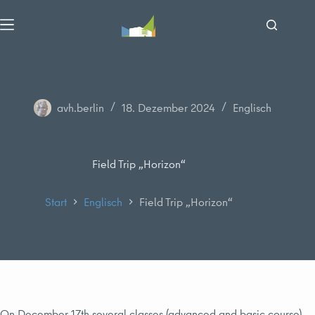
Zum
Inhalt
springen
avh.berlin
18. Dezember 2024
Englisch
Field Trip „Horizon“
Start
Englisch
Field Trip „Horizon“
On December 17th several classes (advanced and basic course)