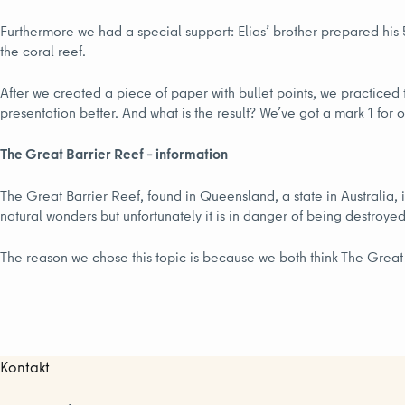
Furthermore we had a special support: Elias’ brother prepared his 
the coral reef.
After we created a piece of paper with bullet points, we practiced t
presentation better. And what is the result? We’ve got a mark 1 for
The Great Barrier Reef – information
The Great Barrier Reef, found in Queensland, a state in Australia, i
natural wonders but unfortunately it is in danger of being destroye
The reason we chose this topic is because we both think The Great B
Kontakt