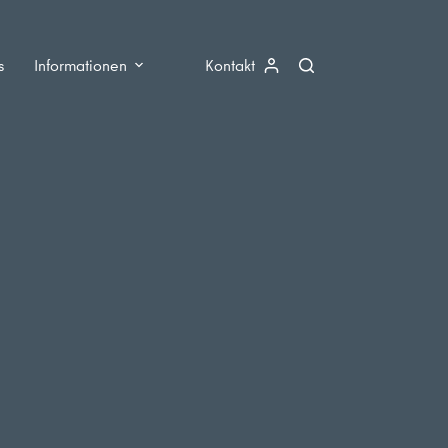
s
Informationen
Kontakt