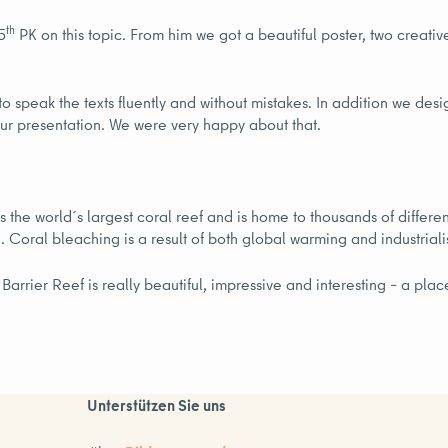
th
5
PK on this topic. From him we got a beautiful poster, two creative
o speak the texts fluently and without mistakes. In addition we desi
 our presentation. We were very happy about that.
s the world´s largest coral reef and is home to thousands of differen
d. Coral bleaching is a result of both global warming and industrial
arrier Reef is really beautiful, impressive and interesting – a plac
Unterstützen Sie uns