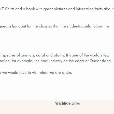
 T-Shirts and a book with great pictures and interesting facts about
gned a handout for the class so that the students could follow the
t species of animals, coral and plants. It´s one of the world´s few
isation, for example, the coal industry on the coast of Queensland.
e we would love to visit when we are older.
Wichtige Links