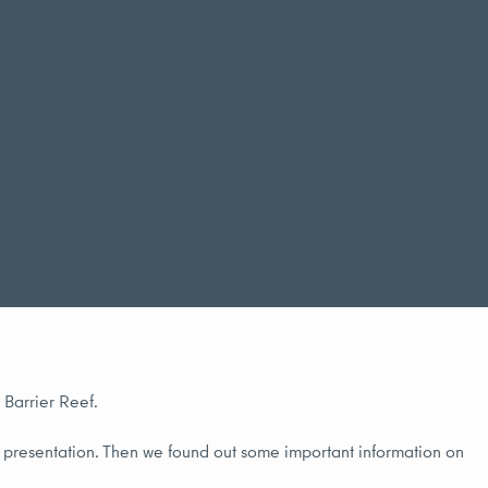
 Barrier Reef.
e presentation. Then we found out some important information on