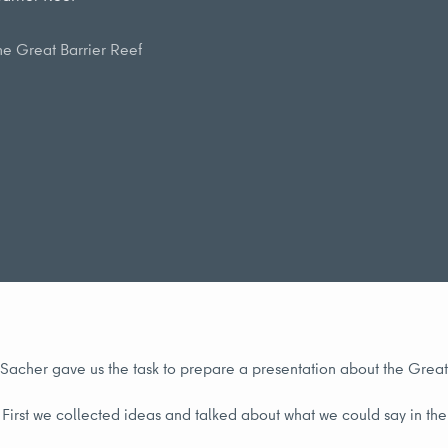
he Great Barrier Reef
. Sacher gave us the task to prepare a presentation about the Great
First we collected ideas and talked about what we could say in th