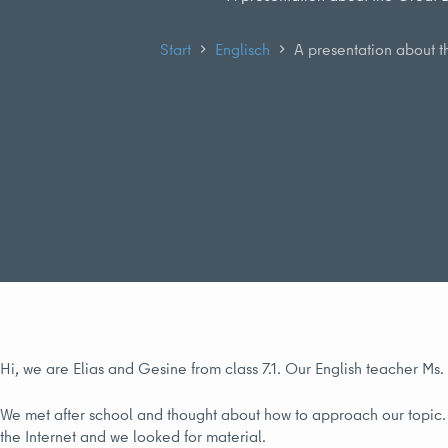
Start
Englisch
A presentation about t
Hi, we are Elias and Gesine from class 7.1. Our English teacher Ms
We met after school and thought about how to approach our topic. 
the Internet and we looked for material.