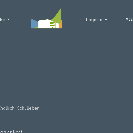
che
Projekte
AG
Englisch
,
Schulleben
arrier Reef