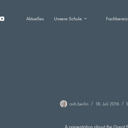
Zum
Inhalt
springen
Aktuelles
Unsere Schule
Fachberei
avh.berlin
18. Juli 2016
A presentation about the Great B