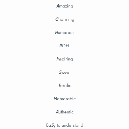
A
mazing
C
harming
H
umorous
R
OFL
I
nspiring
S
weet
T
errific
M
emorable
A
uthentic
Ea
S
y to understand