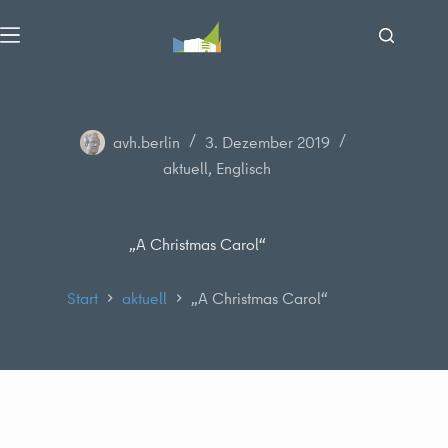
Zum
Inhalt
springen
avh.berlin
3. Dezember 2019
aktuell
,
Englisch
„A Christmas Carol“
Start
aktuell
„A Christmas Carol“