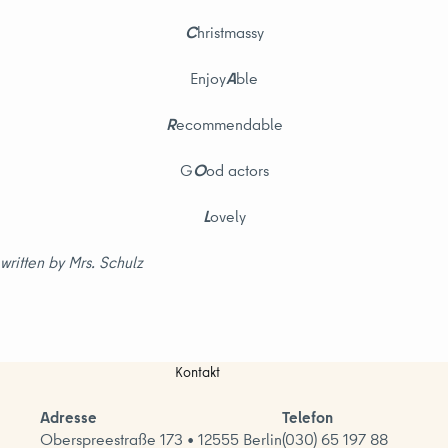
C
hristmassy
Enjoy
A
ble
R
ecommendable
G
O
od actors
L
ovely
written by Mrs. Schulz
Kontakt
Adresse
Telefon
Oberspreestraße 173 • 12555 Berlin
(030) 65 197 88