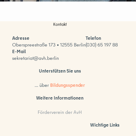
Kontakt
Adresse
Telefon
Oberspreestraße 173 • 12555 Berlin
(030) 65 197 88
E-Mail
sekretariat@avh.berlin
Unterstützen Sie uns
... über
Bildungsspender
Weitere Informationen
Förderverein der AvH
Wichtige Links