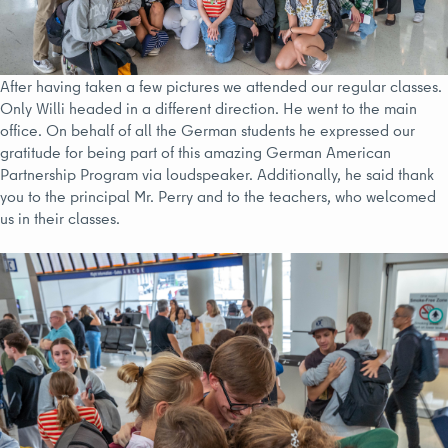
After having taken a few pictures we attended our regular classes.
Only Willi headed in a different direction. He went to the main
office. On behalf of all the German students he expressed our
gratitude for being part of this amazing German American
Partnership Program via loudspeaker. Additionally, he said thank
you to the principal Mr. Perry and to the teachers, who welcomed
us in their classes.