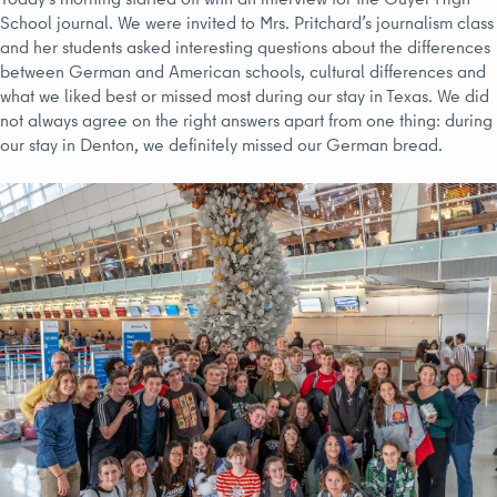
School journal. We were invited to Mrs. Pritchard’s journalism class
and her students asked interesting questions about the differences
between German and American schools, cultural differences and
what we liked best or missed most during our stay in Texas. We did
not always agree on the right answers apart from one thing: during
our stay in Denton, we definitely missed our German bread.