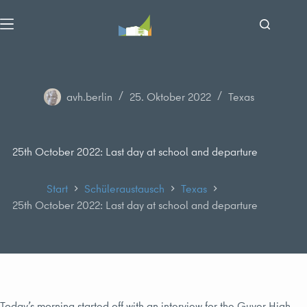
Zum
Inhalt
springen
avh.berlin
25. Oktober 2022
Texas
25th October 2022: Last day at school and departure
Start
Schüleraustausch
Texas
25th October 2022: Last day at school and departure
Today’s morning started off with an interview for the Guyer High