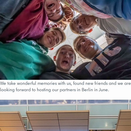
We take wonderful memories with us, found new friends and we are
looking forward to hosting our partners in Berlin in June.